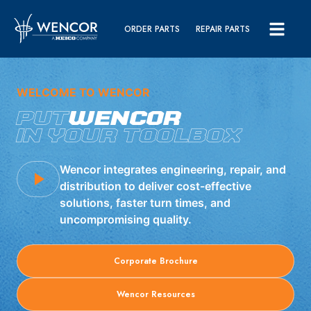
ORDER PARTS
REPAIR PARTS
WELCOME TO WENCOR
PUT
WENCOR
IN YOUR TOOLBOX
Wencor integrates engineering, repair, and
distribution to deliver cost-effective
solutions, faster turn times, and
uncompromising quality.
Corporate Brochure
Wencor Resources