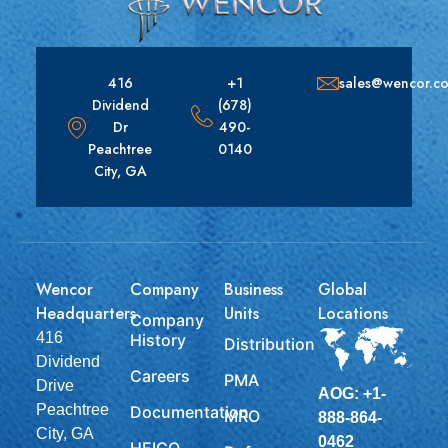
416
+1
sales@wencor.c
Dividend
(678)
Dr
490-
Peachtree
0140
City, GA
Wencor
Company
Business
Global
Headquarters
Units
Locations
Company
416
History
Distribution
Dividend
Careers
PMA
Drive
AOG: +1-
Peachtree
Documentation
MRO
888-864-
City, GA
0462
HEICO