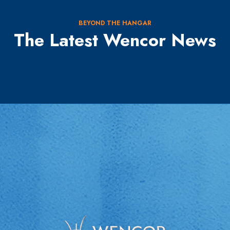
BEYOND THE HANGAR
The Latest Wencor News