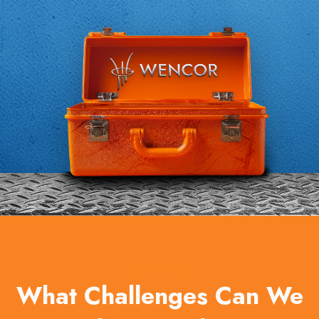
OUR SERVICES
What Challenges Can We