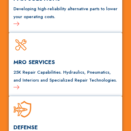
Developing high-reliability alternative parts to lower
your operating costs.
MRO SERVICES
25K Repair Capabilities. Hydraulics, Pneumatics,
and Interiors and Specialized Repair Technologies.
DEFENSE