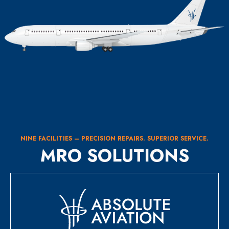
NINE FACILITIES – PRECISION REPAIRS. SUPERIOR SERVICE.
MRO SOLUTIONS