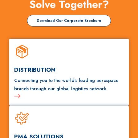
Solve Together?
Download Our Corporate Brochure
DISTRIBUTION
Connecting you to the world’s leading aerospace
brands through our global logistics network.
PMA SOLUTIONS