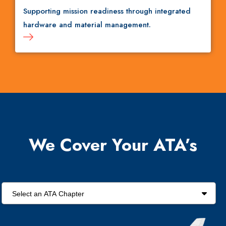
Supporting mission readiness through integrated
hardware and material management.
We Cover Your ATA’s