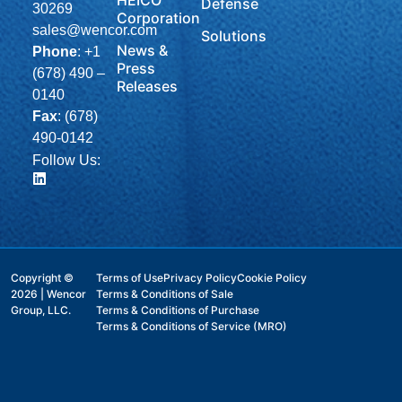
Defense
30269
Corporation
sales@wencor.com
Solutions
News &
Phone
:
+1
Press
(678) 490 –
Releases
0140
Fax
: (678)
490-0142
Follow Us:
Copyright ©
Terms of Use
Privacy Policy
Cookie Policy
2026 | Wencor
Terms & Conditions of Sale
Group, LLC.
Terms & Conditions of Purchase
Terms & Conditions of Service (MRO)