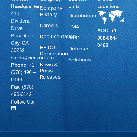
Headquarters
Units
Locations
Company
416
History
Distribution
Dividend
Careers
PMA
Drive
AOG: +1-
Peachtree
Documentation
MRO
888-864-
City, GA
0462
HEICO
Defense
30269
Corporation
sales@wencor.com
Solutions
News &
Phone
:
+1
Press
(678) 490 –
Releases
0140
Fax
: (678)
490-0142
Follow Us: