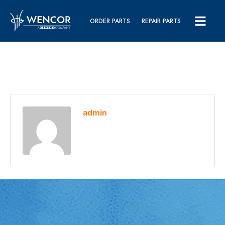
ORDER PARTS
REPAIR PARTS
admin