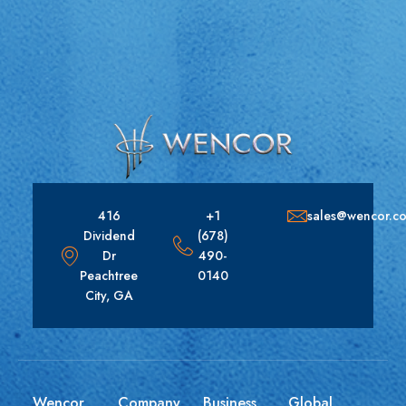
416
+1
sales@wencor.c
Dividend
(678)
Dr
490-
Peachtree
0140
City, GA
Wencor
Company
Business
Global