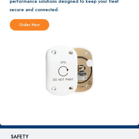
performance solutions designed to keep your fleet
secure and connected.
Order Now
SAFETY