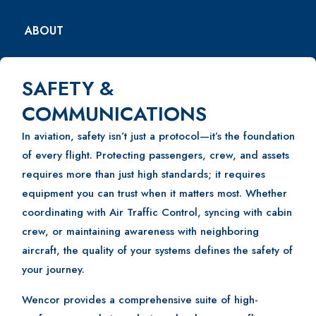
ABOUT
SAFETY &
COMMUNICATIONS
In aviation, safety isn’t just a protocol—it’s the foundation
of every flight. Protecting passengers, crew, and assets
requires more than just high standards; it requires
equipment you can trust when it matters most. Whether
coordinating with Air Traffic Control, syncing with cabin
crew, or maintaining awareness with neighboring
aircraft, the quality of your systems defines the safety of
your journey.
Wencor provides a comprehensive suite of high-