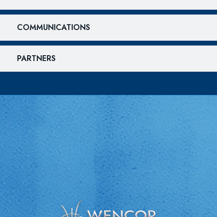
COMMUNICATIONS
PARTNERS