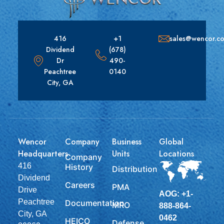
416
+1
sales@wencor.c
Dividend
(678)
Dr
490-
Peachtree
0140
City, GA
Wencor
Company
Business
Global
Headquarters
Units
Locations
Company
416
History
Distribution
Dividend
Careers
PMA
Drive
AOG: +1-
Peachtree
Documentation
MRO
888-864-
City, GA
0462
HEICO
Defense