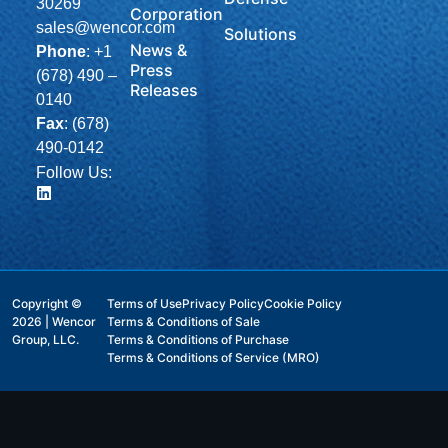
30269
Corporation
sales@wencor.com
Solutions
News &
Phone
:
+1
Press
(678) 490 –
Releases
0140
Fax
: (678)
490-0142
Follow Us:
Copyright ©
Terms of Use
Privacy Policy
Cookie Policy
2026 | Wencor
Terms & Conditions of Sale
Group, LLC.
Terms & Conditions of Purchase
Terms & Conditions of Service (MRO)