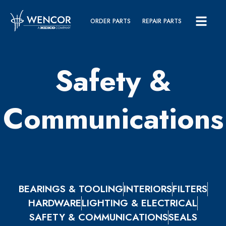
ORDER PARTS
REPAIR PARTS
Safety &
Communications
BEARINGS & TOOLING
INTERIORS
FILTERS
HARDWARE
LIGHTING & ELECTRICAL
SAFETY & COMMUNICATIONS
SEALS