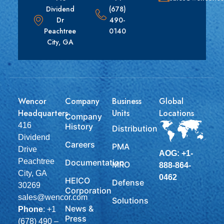
Dividend
(678)
Dr
490-
Peachtree
0140
City, GA
Wencor
Company
Business
Global
Headquarters
Units
Locations
Company
416
History
Distribution
Dividend
Careers
PMA
Drive
AOG: +1-
Peachtree
Documentation
MRO
888-864-
City, GA
0462
HEICO
Defense
30269
Corporation
sales@wencor.com
Solutions
News &
Phone
:
+1
Press
(678) 490 –