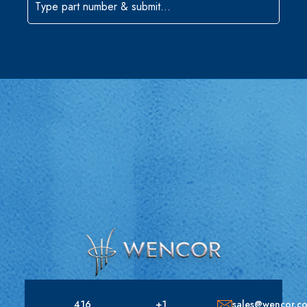
416
+1
sales@wencor.c