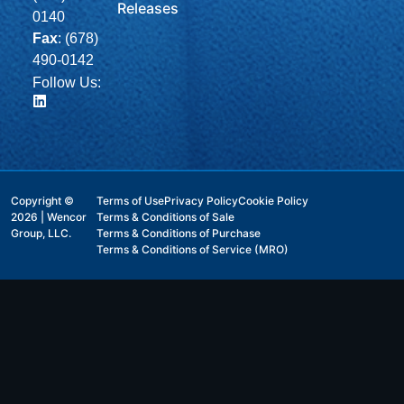
Releases
0140
Fax
: (678)
490-0142
Follow Us:
Copyright ©
Terms of Use
Privacy Policy
Cookie Policy
2026 | Wencor
Terms & Conditions of Sale
Group, LLC.
Terms & Conditions of Purchase
Terms & Conditions of Service (MRO)