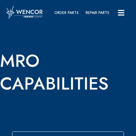
ORDER PARTS
REPAIR PARTS
MRO
CAPABILITIES