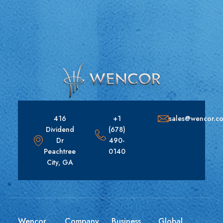
416
+1
sales@wencor.c
Dividend
(678)
Dr
490-
Peachtree
0140
City, GA
Wencor
Company
Business
Global