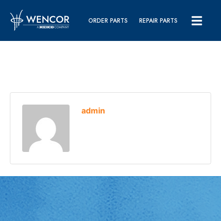
ORDER PARTS
REPAIR PARTS
admin