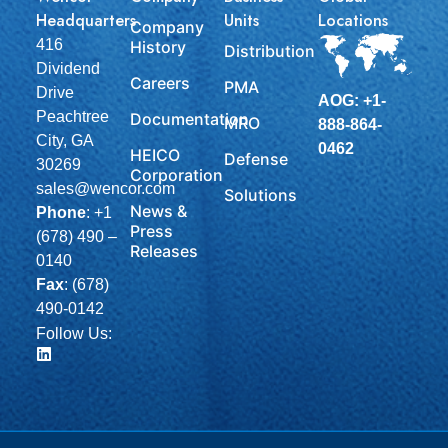
Headquarters
Units
Locations
Company
416
History
Distribution
Dividend
Careers
PMA
Drive
AOG: +1-
Peachtree
Documentation
MRO
888-864-
City, GA
0462
HEICO
Defense
30269
Corporation
sales@wencor.com
Solutions
News &
Phone
:
+1
Press
(678) 490 –
Releases
0140
Fax
: (678)
490-0142
Follow Us: