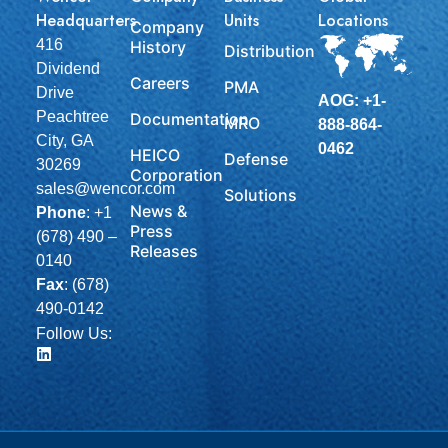
Headquarters
Units
Locations
Company
416
History
Distribution
Dividend
Careers
PMA
Drive
AOG: +1-
Peachtree
Documentation
MRO
888-864-
City, GA
0462
HEICO
Defense
30269
Corporation
sales@wencor.com
Solutions
News &
Phone
:
+1
Press
(678) 490 –
Releases
0140
Fax
: (678)
490-0142
Follow Us: