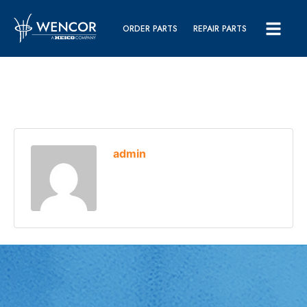
ORDER PARTS
REPAIR PARTS
admin