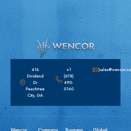
416
+1
sales@wencor.c
Dividend
(678)
Dr
490-
Peachtree
0140
City, GA
Wencor
Company
Business
Global