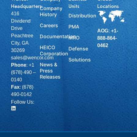
Headquarters
Units
Locations
Company
416
History
Distribution
Dividend
Careers
PMA
Drive
AOG: +1-
Peachtree
Documentation
MRO
888-864-
City, GA
0462
HEICO
Defense
30269
Corporation
sales@wencor.com
Solutions
News &
Phone
:
+1
Press
(678) 490 –
Releases
0140
Fax
: (678)
490-0142
Follow Us: