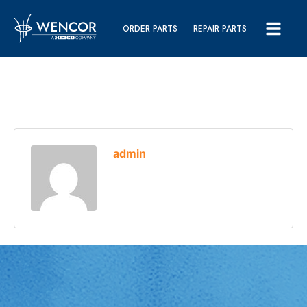
ORDER PARTS
REPAIR PARTS
admin