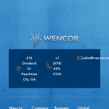
416
+1
sales@wencor.c
Dividend
(678)
Dr
490-
Peachtree
0140
City, GA
Wencor
Company
Business
Global