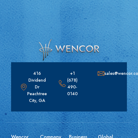
416
+1
sales@wencor.c
Dividend
(678)
Dr
490-
Peachtree
0140
City, GA
Wencor
Company
Business
Global