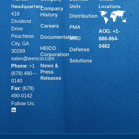
Headquarters
Units
Locations
Company
416
History
Distribution
Dividend
Careers
PMA
Drive
AOG: +1-
Peachtree
Documentation
MRO
888-864-
City, GA
0462
HEICO
Defense
30269
Corporation
sales@wencor.com
Solutions
News &
Phone
:
+1
Press
(678) 490 –
Releases
0140
Fax
: (678)
490-0142
Follow Us: