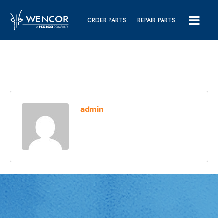
ORDER PARTS
REPAIR PARTS
admin