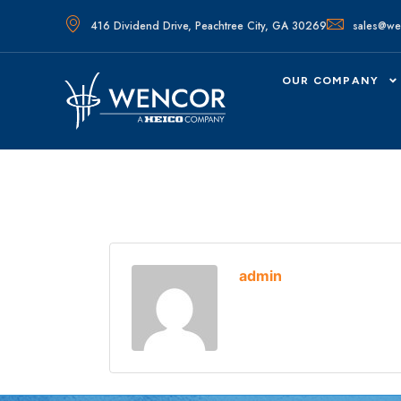
416 Dividend Drive, Peachtree City, GA 30269
sales@we
OUR COMPANY
admin