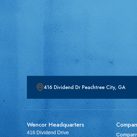
416 Dividend Dr Peachtree City, GA
Wencor Headquarters
Compan
416 Dividend Drive
Company