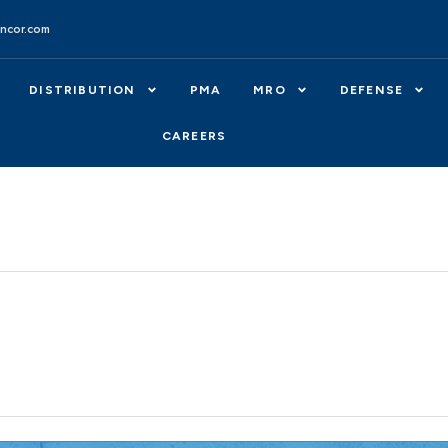
ncor.com
DISTRIBUTION
PMA
MRO
DEFENSE
CAREERS