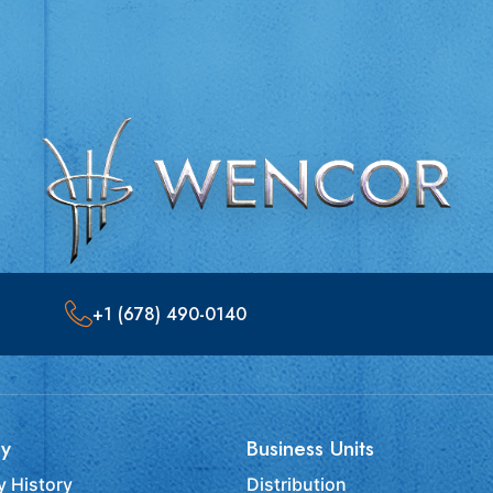
+1 (678) 490-0140
y
Business Units
 History
Distribution