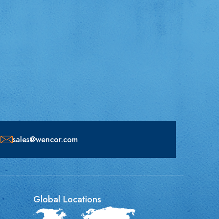
sales@wencor.com
Global Locations