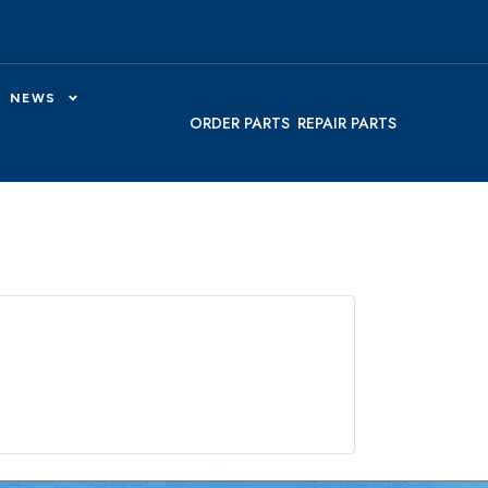
NEWS
ORDER PARTS
REPAIR PARTS