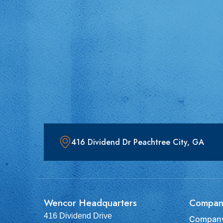
416 Dividend Dr Peachtree City, GA
Wencor Headquarters
Compan
416 Dividend Drive
Company