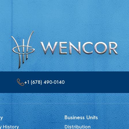
+1 (678) 490-0140
y
Business Units
 History
Distribution