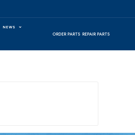
NEWS
ORDER PARTS
REPAIR PARTS