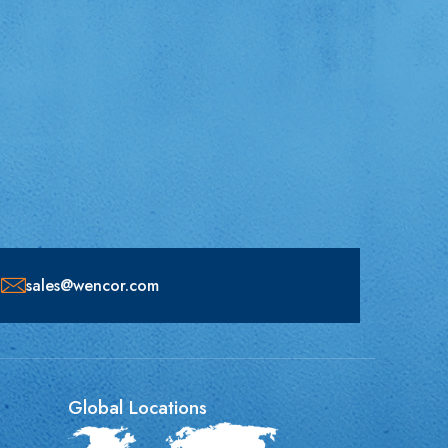
sales@wencor.com
Global Locations