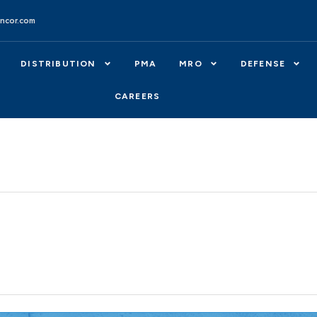
ncor.com
DISTRIBUTION
PMA
MRO
DEFENSE
CAREERS