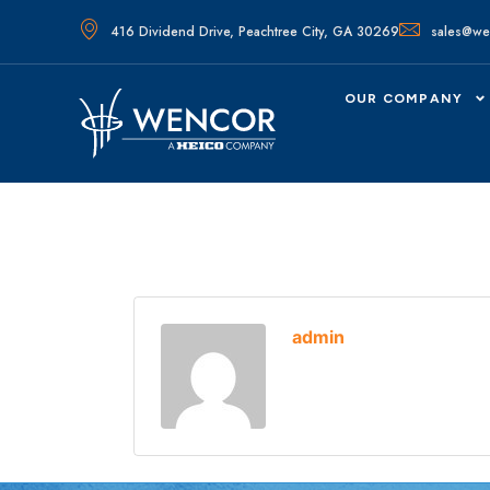
416 Dividend Drive, Peachtree City, GA 30269
sales@we
OUR COMPANY
admin