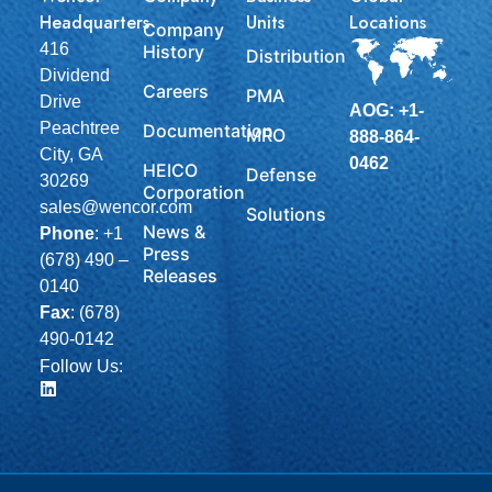
Headquarters
Units
Locations
Company
416
History
Distribution
Dividend
Careers
PMA
Drive
AOG: +1-
Peachtree
Documentation
MRO
888-864-
City, GA
0462
HEICO
Defense
30269
Corporation
sales@wencor.com
Solutions
News &
Phone
:
+1
Press
(678) 490 –
Releases
0140
Fax
: (678)
490-0142
Follow Us: