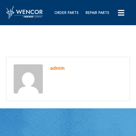
ORDER PARTS
REPAIR PARTS
admin