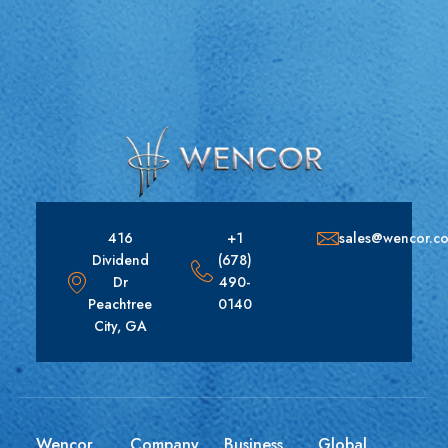
416
+1
sales@wencor.c
Dividend
(678)
Dr
490-
Peachtree
0140
City, GA
Wencor
Company
Business
Global