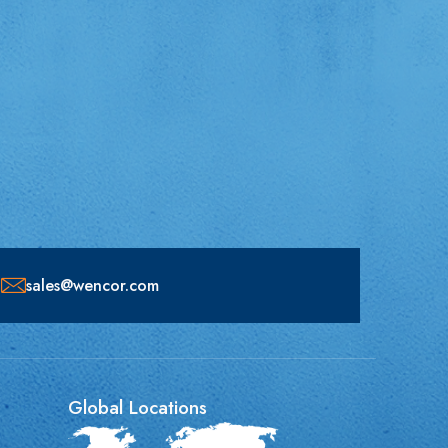
sales@wencor.com
Global Locations