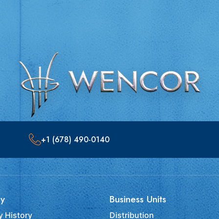
+1 (678) 490-0140
y
Business Units
 History
Distribution