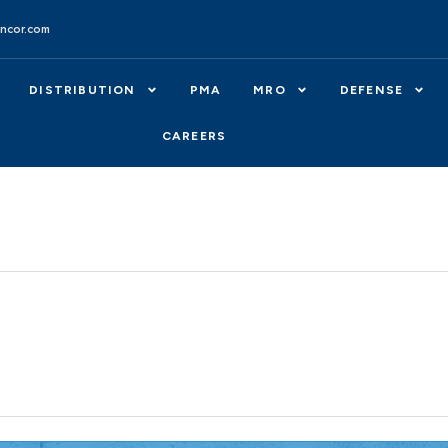
ncor.com
DISTRIBUTION
PMA
MRO
DEFENSE
CAREERS