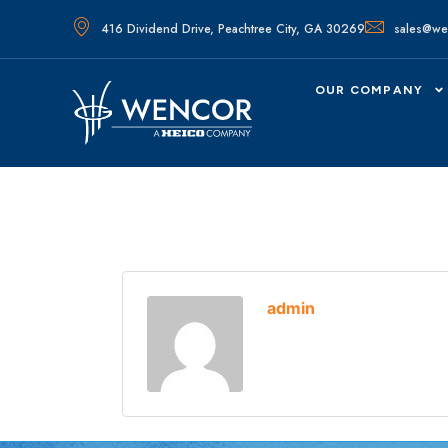
416 Dividend Drive, Peachtree City, GA 30269
sales@we
OUR COMPANY
admin