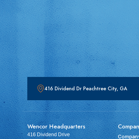
416 Dividend Dr Peachtree City, GA
Wencor Headquarters
Compan
416 Dividend Drive
Company