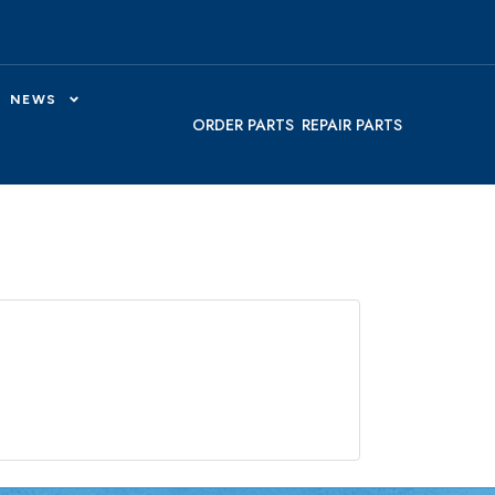
NEWS
ORDER PARTS
REPAIR PARTS