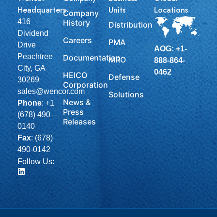
Headquarters
Units
Locations
Company
416
History
Distribution
Dividend
Careers
PMA
Drive
AOG: +1-
Peachtree
Documentation
MRO
888-864-
City, GA
0462
HEICO
Defense
30269
Corporation
sales@wencor.com
Solutions
News &
Phone
:
+1
Press
(678) 490 –
Releases
0140
Fax
: (678)
490-0142
Follow Us: