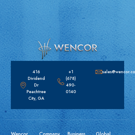
416
+1
sales@wencor.c
Dividend
(678)
Dr
490-
Peachtree
0140
City, GA
Wencor
Company
Business
Global