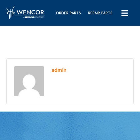
ORDER PARTS
REPAIR PARTS
admin