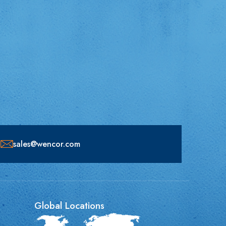
sales@wencor.com
Global Locations