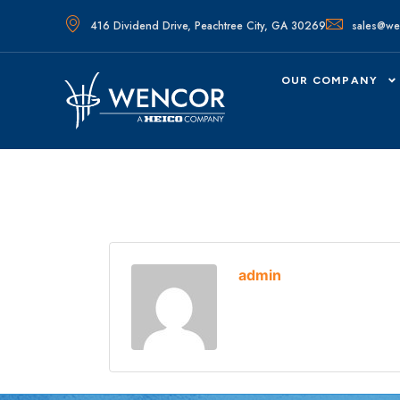
416 Dividend Drive, Peachtree City, GA 30269
sales@we
OUR COMPANY
admin