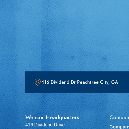
416 Dividend Dr Peachtree City, GA
Wencor Headquarters
Compan
416 Dividend Drive
Company