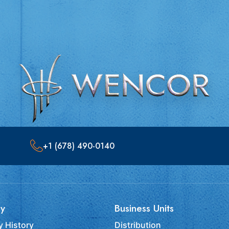
+1 (678) 490-0140
y
Business Units
 History
Distribution