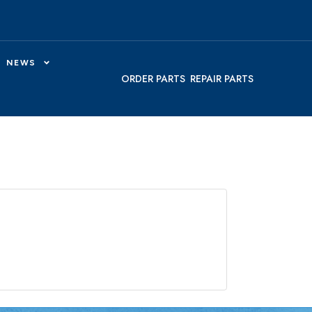
NEWS
ORDER PARTS
REPAIR PARTS