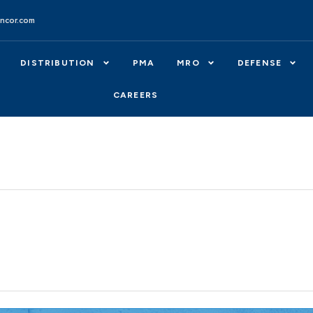
ncor.com
DISTRIBUTION
PMA
MRO
DEFENSE
CAREERS