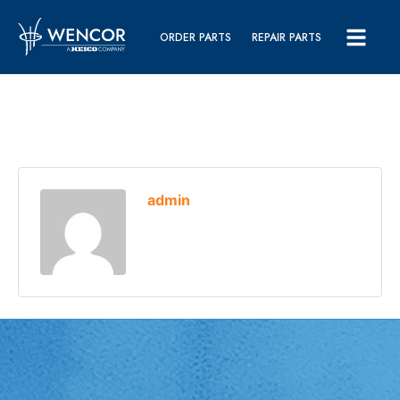
ORDER PARTS
REPAIR PARTS
admin