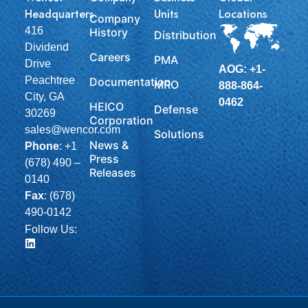
Headquarters
Units
Locations
Company
416
History
Distribution
Dividend
Careers
PMA
Drive
AOG: +1-
Peachtree
Documentation
MRO
888-864-
City, GA
0462
HEICO
Defense
30269
Corporation
sales@wencor.com
Solutions
News &
Phone
:
+1
Press
(678) 490 –
Releases
0140
Fax
: (678)
490-0142
Follow Us: