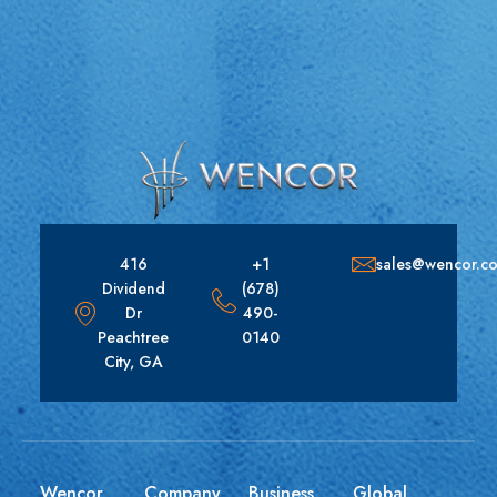
416
+1
sales@wencor.c
Dividend
(678)
Dr
490-
Peachtree
0140
City, GA
Wencor
Company
Business
Global