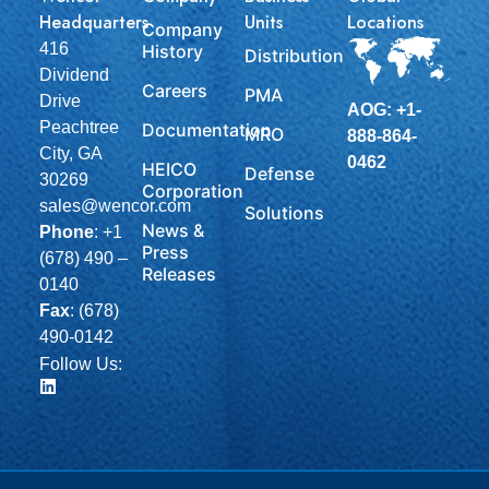
Headquarters
Units
Locations
Company
416
History
Distribution
Dividend
Careers
PMA
Drive
AOG: +1-
Peachtree
Documentation
MRO
888-864-
City, GA
0462
HEICO
Defense
30269
Corporation
sales@wencor.com
Solutions
News &
Phone
:
+1
Press
(678) 490 –
Releases
0140
Fax
: (678)
490-0142
Follow Us: