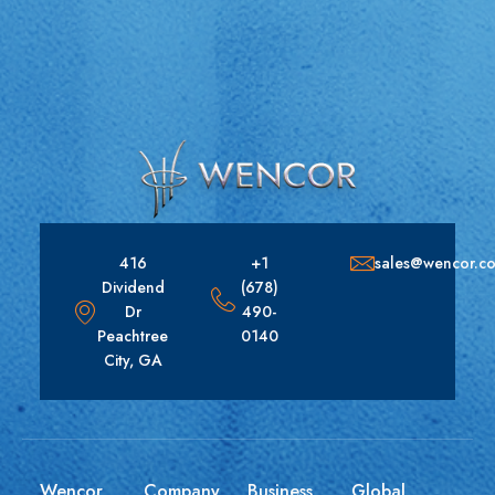
416
+1
sales@wencor.c
Dividend
(678)
Dr
490-
Peachtree
0140
City, GA
Wencor
Company
Business
Global