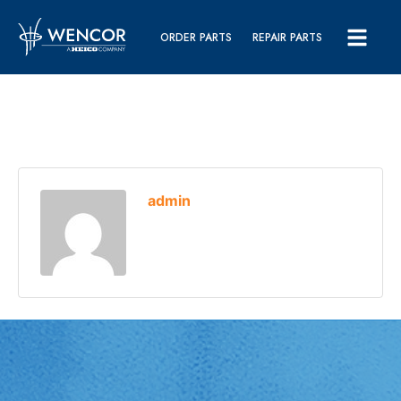
ORDER PARTS
REPAIR PARTS
admin