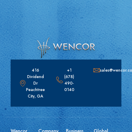
416
+1
sales@wencor.c
Dividend
(678)
Dr
490-
Peachtree
0140
City, GA
Wencor
Company
Business
Global