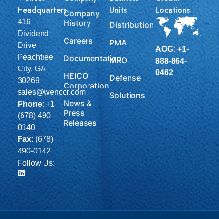
Headquarters
Units
Locations
Company
416
History
Distribution
Dividend
Careers
PMA
Drive
AOG: +1-
Peachtree
Documentation
MRO
888-864-
City, GA
0462
HEICO
Defense
30269
Corporation
sales@wencor.com
Solutions
News &
Phone
:
+1
Press
(678) 490 –
Releases
0140
Fax
: (678)
490-0142
Follow Us: