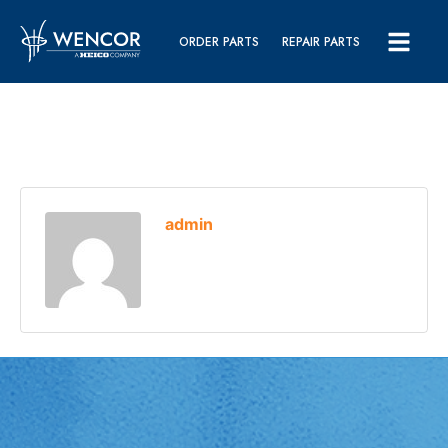
ORDER PARTS
REPAIR PARTS
admin