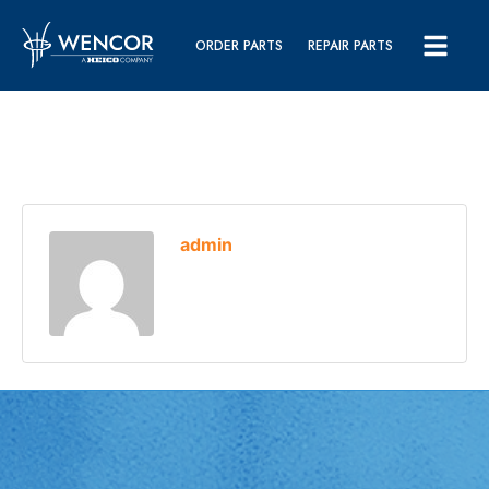
ORDER PARTS
REPAIR PARTS
admin