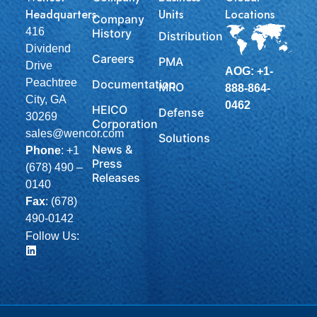
Headquarters
Units
Locations
Company
416
History
Distribution
Dividend
Careers
PMA
Drive
AOG: +1-
Peachtree
Documentation
MRO
888-864-
City, GA
0462
HEICO
Defense
30269
Corporation
sales@wencor.com
Solutions
News &
Phone
:
+1
Press
(678) 490 –
Releases
0140
Fax
: (678)
490-0142
Follow Us: