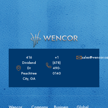
416
+1
sales@wencor.c
Dividend
(678)
Dr
490-
Peachtree
0140
City, GA
Wencor
Company
Business
Global