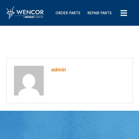
ORDER PARTS
REPAIR PARTS
admin