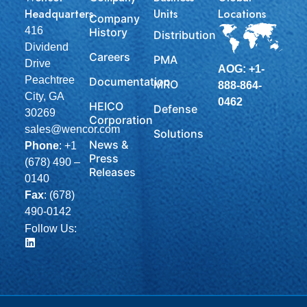
Headquarters
Units
Locations
Company
416
History
Distribution
Dividend
Careers
PMA
Drive
AOG: +1-
Peachtree
Documentation
MRO
888-864-
City, GA
0462
HEICO
Defense
30269
Corporation
sales@wencor.com
Solutions
News &
Phone
:
+1
Press
(678) 490 –
Releases
0140
Fax
: (678)
490-0142
Follow Us: