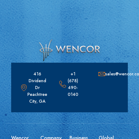
416
+1
sales@wencor.c
Dividend
(678)
Dr
490-
Peachtree
0140
City, GA
Wencor
Company
Business
Global