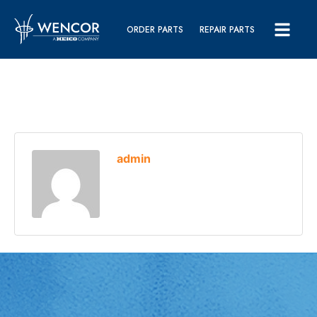
ORDER PARTS
REPAIR PARTS
admin