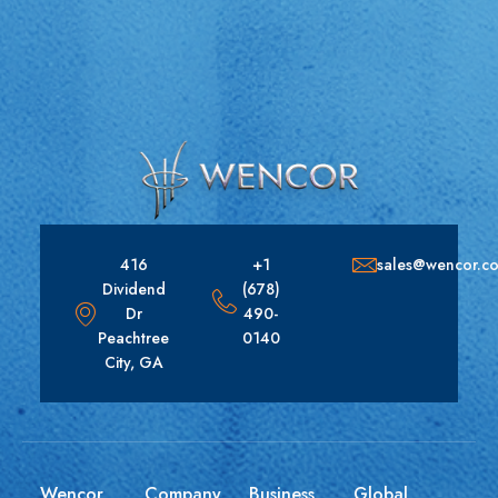
416
+1
sales@wencor.c
Dividend
(678)
Dr
490-
Peachtree
0140
City, GA
Wencor
Company
Business
Global