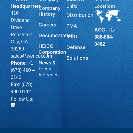
Headquarters
Units
Locations
Company
416
History
Distribution
Dividend
Careers
PMA
Drive
AOG: +1-
Peachtree
Documentation
MRO
888-864-
City, GA
0462
HEICO
Defense
30269
Corporation
sales@wencor.com
Solutions
News &
Phone
:
+1
Press
(678) 490 –
Releases
0140
Fax
: (678)
490-0142
Follow Us: