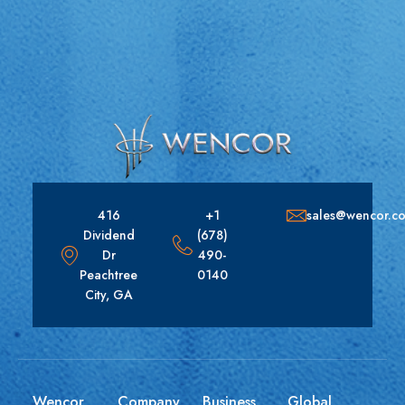
416
+1
sales@wencor.c
Dividend
(678)
Dr
490-
Peachtree
0140
City, GA
Wencor
Company
Business
Global