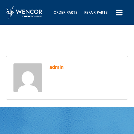
ORDER PARTS
REPAIR PARTS
admin