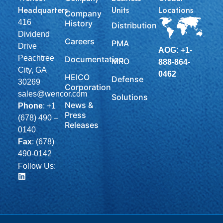
Headquarters
Units
Locations
Company
416
History
Distribution
Dividend
Careers
PMA
Drive
AOG: +1-
Peachtree
Documentation
MRO
888-864-
City, GA
0462
HEICO
Defense
30269
Corporation
sales@wencor.com
Solutions
News &
Phone
:
+1
Press
(678) 490 –
Releases
0140
Fax
: (678)
490-0142
Follow Us: