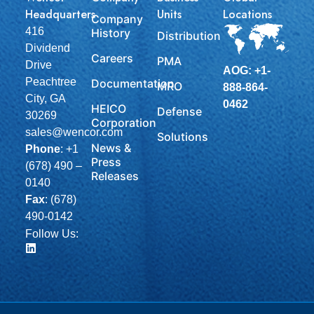
Headquarters
Units
Locations
Company
416
History
Distribution
Dividend
Careers
PMA
Drive
AOG: +1-
Peachtree
Documentation
MRO
888-864-
City, GA
0462
HEICO
Defense
30269
Corporation
sales@wencor.com
Solutions
News &
Phone
:
+1
Press
(678) 490 –
Releases
0140
Fax
: (678)
490-0142
Follow Us: