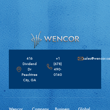
416
+1
sales@wencor.c
Dividend
(678)
Dr
490-
Peachtree
0140
City, GA
Wencor
Company
Business
Global