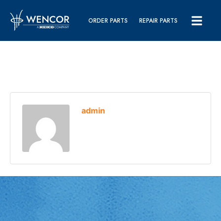
ORDER PARTS
REPAIR PARTS
admin