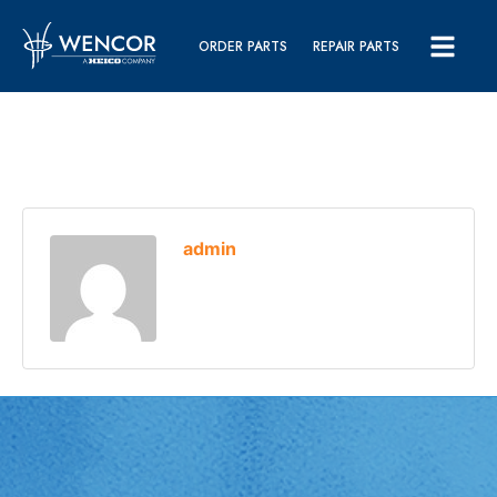
ORDER PARTS
REPAIR PARTS
admin