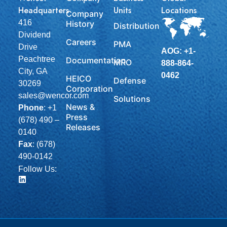
Headquarters
Units
Locations
Company
416
History
Distribution
Dividend
Careers
PMA
Drive
AOG: +1-
Peachtree
Documentation
MRO
888-864-
City, GA
0462
HEICO
Defense
30269
Corporation
sales@wencor.com
Solutions
News &
Phone
:
+1
Press
(678) 490 –
Releases
0140
Fax
: (678)
490-0142
Follow Us: