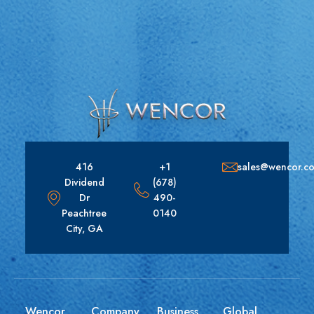
416
+1
sales@wencor.c
Dividend
(678)
Dr
490-
Peachtree
0140
City, GA
Wencor
Company
Business
Global