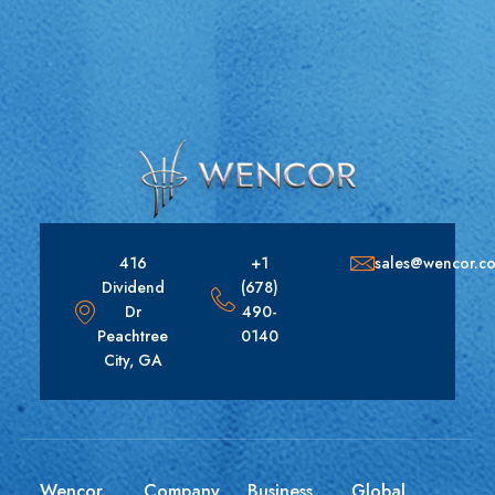
416
+1
sales@wencor.c
Dividend
(678)
Dr
490-
Peachtree
0140
City, GA
Wencor
Company
Business
Global