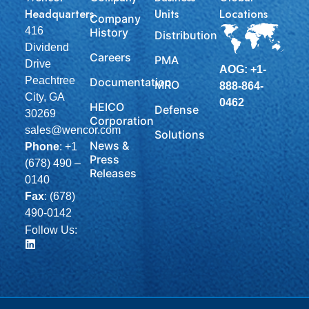
Headquarters
Units
Locations
Company
416
History
Distribution
Dividend
Careers
PMA
Drive
AOG: +1-
Peachtree
Documentation
MRO
888-864-
City, GA
0462
HEICO
Defense
30269
Corporation
sales@wencor.com
Solutions
News &
Phone
:
+1
Press
(678) 490 –
Releases
0140
Fax
: (678)
490-0142
Follow Us: