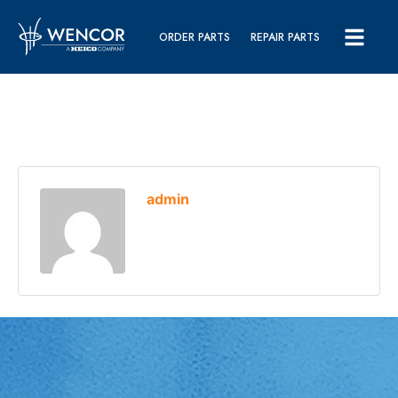
ORDER PARTS
REPAIR PARTS
admin