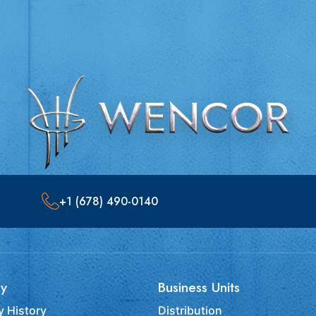
+1 (678) 490-0140
y
Business Units
 History
Distribution