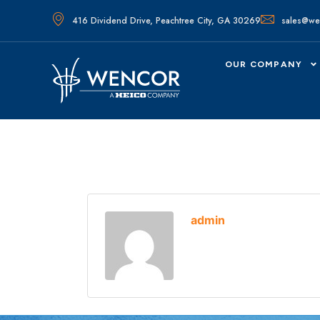
416 Dividend Drive, Peachtree City, GA 30269
sales@we
OUR COMPANY
admin