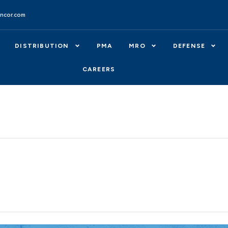
ncor.com
DISTRIBUTION
PMA
MRO
DEFENSE
CAREERS