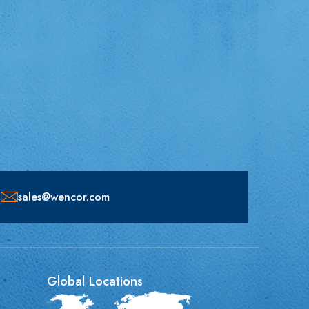
sales@wencor.com
Global Locations