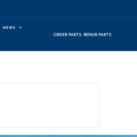
NEWS
ORDER PARTS
REPAIR PARTS