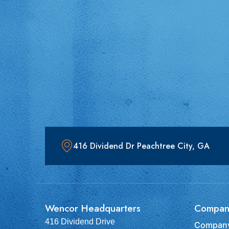
416 Dividend Dr Peachtree City, GA
Wencor Headquarters
Compan
416 Dividend Drive
Company