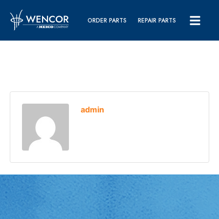
ORDER PARTS
REPAIR PARTS
admin