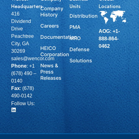
Headquarters
Units
Locations
Company
416
History
Distribution
Dividend
Careers
PMA
Drive
AOG: +1-
Peachtree
Documentation
MRO
888-864-
City, GA
0462
HEICO
Defense
30269
Corporation
sales@wencor.com
Solutions
News &
Phone
:
+1
Press
(678) 490 –
Releases
0140
Fax
: (678)
490-0142
Follow Us: