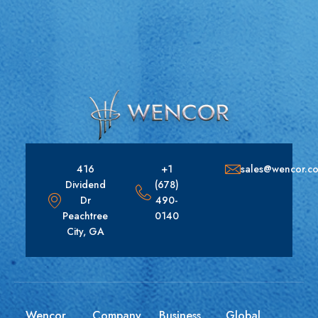
416
+1
sales@wencor.c
Dividend
(678)
Dr
490-
Peachtree
0140
City, GA
Wencor
Company
Business
Global