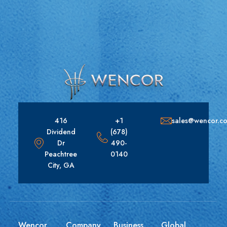
416
+1
sales@wencor.c
Dividend
(678)
Dr
490-
Peachtree
0140
City, GA
Wencor
Company
Business
Global