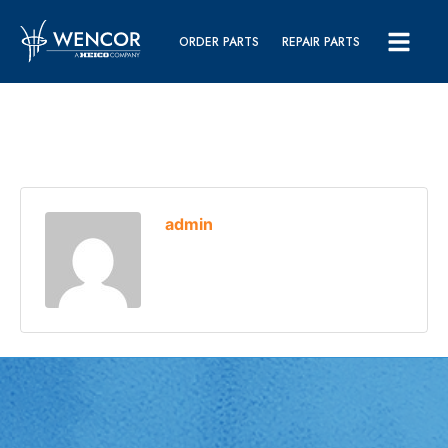
ORDER PARTS
REPAIR PARTS
admin