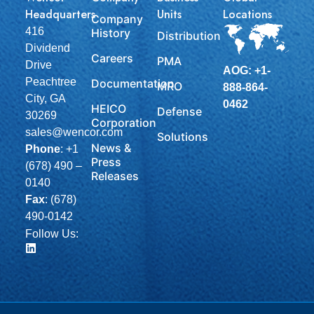
Headquarters
Units
Locations
Company
416
History
Distribution
Dividend
Careers
PMA
Drive
AOG: +1-
Peachtree
Documentation
MRO
888-864-
City, GA
0462
HEICO
Defense
30269
Corporation
sales@wencor.com
Solutions
News &
Phone
:
+1
Press
(678) 490 –
Releases
0140
Fax
: (678)
490-0142
Follow Us: