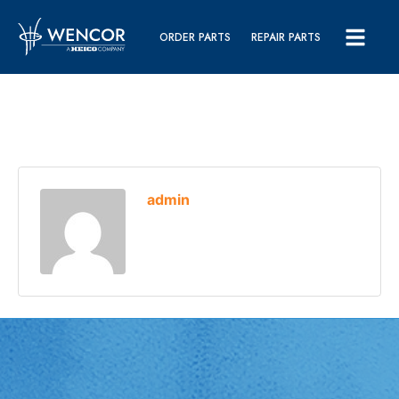
ORDER PARTS
REPAIR PARTS
admin