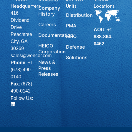
Headquarters
Units
Locations
Company
416
History
Distribution
Dividend
Careers
PMA
Drive
AOG: +1-
Peachtree
Documentation
MRO
888-864-
City, GA
0462
HEICO
Defense
30269
Corporation
sales@wencor.com
Solutions
News &
Phone
:
+1
Press
(678) 490 –
Releases
0140
Fax
: (678)
490-0142
Follow Us: