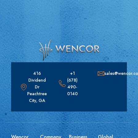
416
+1
sales@wencor.c
Dividend
(678)
Dr
490-
Peachtree
0140
City, GA
Wencor
Company
Business
Global