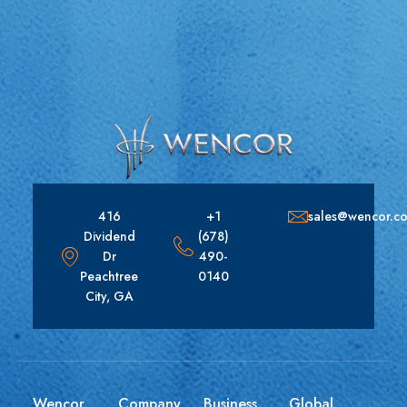
416
+1
sales@wencor.c
Dividend
(678)
Dr
490-
Peachtree
0140
City, GA
Wencor
Company
Business
Global