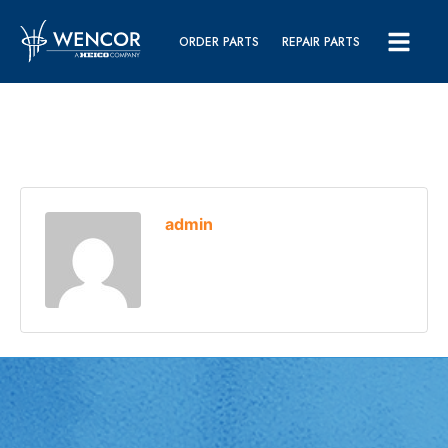
ORDER PARTS
REPAIR PARTS
admin