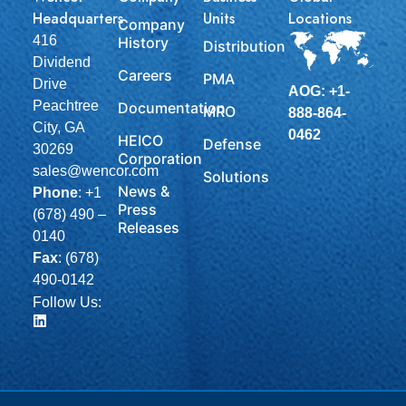
Headquarters
Units
Locations
Company
416
History
Distribution
Dividend
Careers
PMA
Drive
AOG: +1-
Peachtree
Documentation
MRO
888-864-
City, GA
0462
HEICO
Defense
30269
Corporation
sales@wencor.com
Solutions
News &
Phone
:
+1
Press
(678) 490 –
Releases
0140
Fax
: (678)
490-0142
Follow Us: