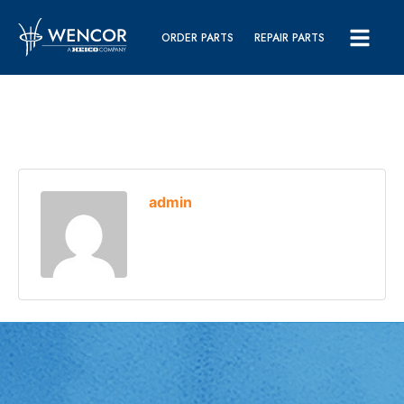
ORDER PARTS
REPAIR PARTS
admin