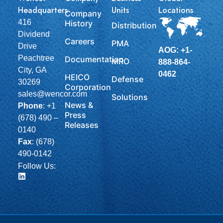
Headquarters
Units
Locations
Company
416
History
Distribution
Dividend
Careers
PMA
Drive
AOG: +1-
Peachtree
Documentation
MRO
888-864-
City, GA
0462
HEICO
Defense
30269
Corporation
sales@wencor.com
Solutions
News &
Phone
:
+1
Press
(678) 490 –
Releases
0140
Fax
: (678)
490-0142
Follow Us: