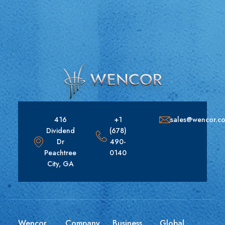
416
+1
sales@wencor.c
Dividend
(678)
Dr
490-
Peachtree
0140
City, GA
Wencor
Company
Business
Global