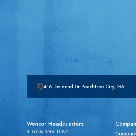
416 Dividend Dr Peachtree City, GA
Wencor Headquarters
Compan
416 Dividend Drive
Company