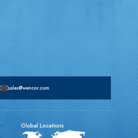
sales@wencor.com
Global Locations