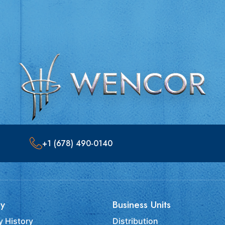
+1 (678) 490-0140
y
Business Units
 History
Distribution