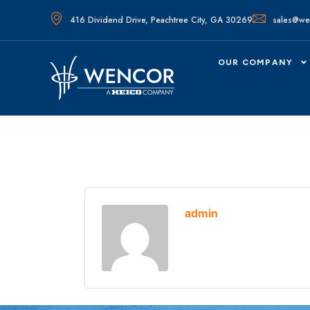
416 Dividend Drive, Peachtree City, GA 30269
sales@we
OUR COMPANY
admin