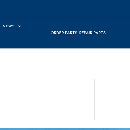
NEWS
ORDER PARTS
REPAIR PARTS