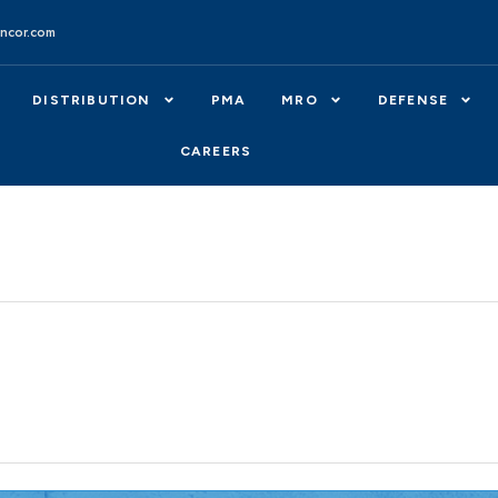
ncor.com
DISTRIBUTION
PMA
MRO
DEFENSE
CAREERS