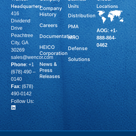
Headquarters
Units
Locations
Company
416
History
Distribution
Dividend
Careers
PMA
Drive
AOG: +1-
Peachtree
Documentation
MRO
888-864-
City, GA
0462
HEICO
Defense
30269
Corporation
sales@wencor.com
Solutions
News &
Phone
:
+1
Press
(678) 490 –
Releases
0140
Fax
: (678)
490-0142
Follow Us: