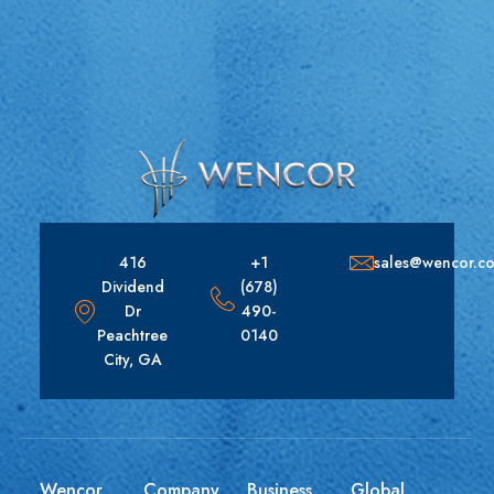
416
+1
sales@wencor.c
Dividend
(678)
Dr
490-
Peachtree
0140
City, GA
Wencor
Company
Business
Global