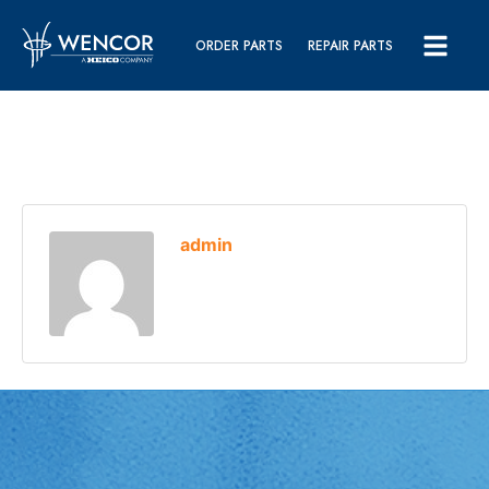
ORDER PARTS
REPAIR PARTS
admin