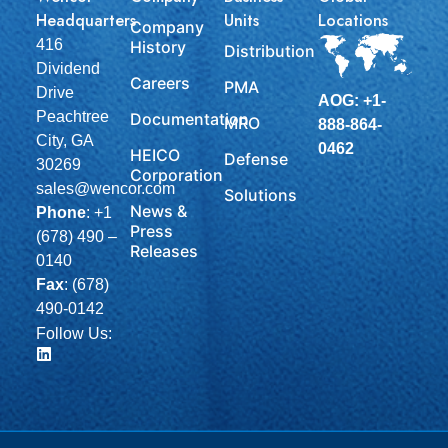
Headquarters
Units
Locations
Company
416
History
Distribution
Dividend
Careers
PMA
Drive
AOG: +1-
Peachtree
Documentation
MRO
888-864-
City, GA
0462
HEICO
Defense
30269
Corporation
sales@wencor.com
Solutions
News &
Phone
:
+1
Press
(678) 490 –
Releases
0140
Fax
: (678)
490-0142
Follow Us: