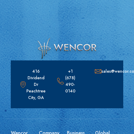
416
+1
sales@wencor.c
Dividend
(678)
Dr
490-
Peachtree
0140
City, GA
Wencor
Company
Business
Global