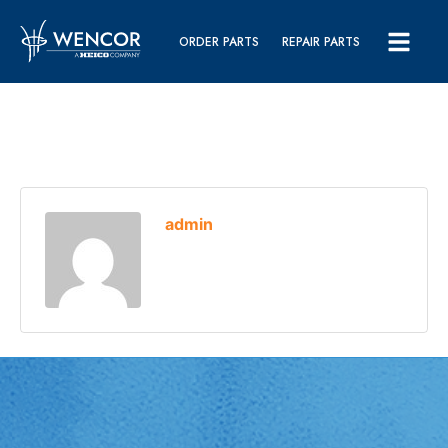
ORDER PARTS
REPAIR PARTS
admin