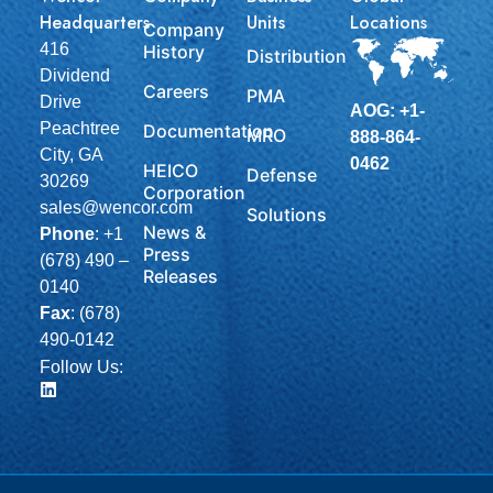
Headquarters
Units
Locations
Company
416
History
Distribution
Dividend
Careers
PMA
Drive
AOG: +1-
Peachtree
Documentation
MRO
888-864-
City, GA
0462
HEICO
Defense
30269
Corporation
sales@wencor.com
Solutions
News &
Phone
:
+1
Press
(678) 490 –
Releases
0140
Fax
: (678)
490-0142
Follow Us: