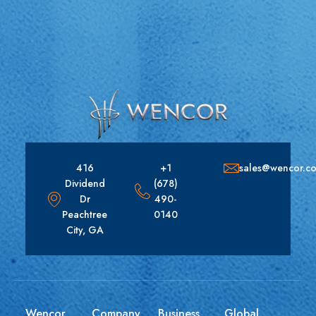
416
+1
sales@wencor.c
Dividend
(678)
Dr
490-
Peachtree
0140
City, GA
Wencor
Company
Business
Global