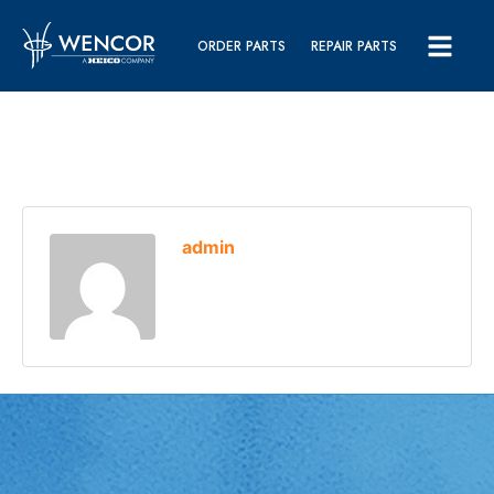
ORDER PARTS
REPAIR PARTS
admin