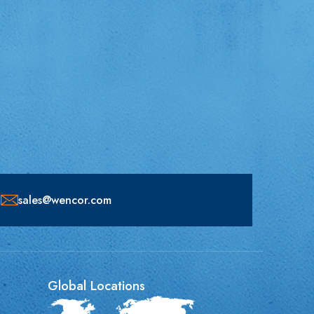
sales@wencor.com
Global Locations