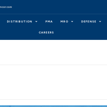
ncor.com
DISTRIBUTION
PMA
MRO
DEFENSE
CAREERS