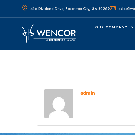
416 Dividend Drive, Peachtree City, GA 30269
sales@we
OUR COMPANY
admin