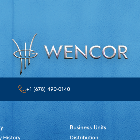
+1 (678) 490-0140
y
Business Units
 History
Distribution