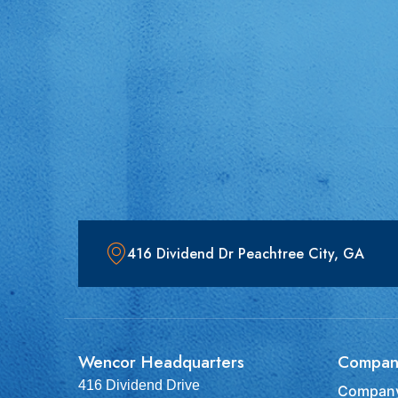
416 Dividend Dr Peachtree City, GA
Wencor Headquarters
Compan
416 Dividend Drive
Company