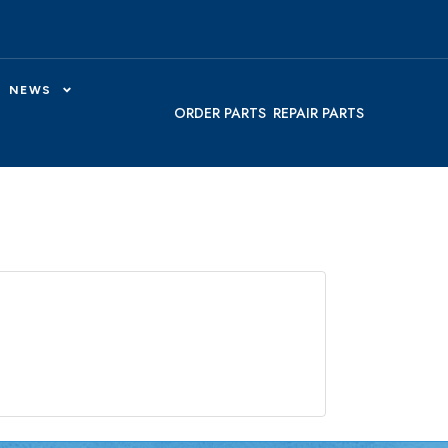
NEWS
ORDER PARTS
REPAIR PARTS