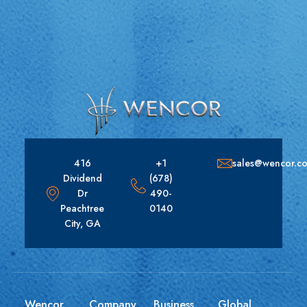
416
+1
sales@wencor.c
Dividend
(678)
Dr
490-
Peachtree
0140
City, GA
Wencor
Company
Business
Global