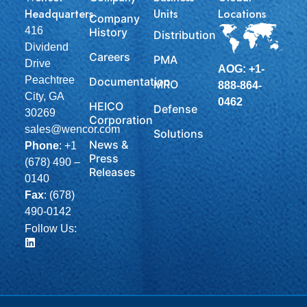
Headquarters
Units
Locations
Company
416
History
Distribution
Dividend
Careers
PMA
Drive
AOG: +1-
Peachtree
Documentation
MRO
888-864-
City, GA
0462
HEICO
Defense
30269
Corporation
sales@wencor.com
Solutions
News &
Phone
:
+1
Press
(678) 490 –
Releases
0140
Fax
: (678)
490-0142
Follow Us: