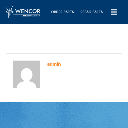
ORDER PARTS
REPAIR PARTS
admin