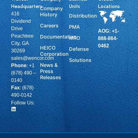
Headquarters
Units
Locations
Company
416
History
Distribution
Dividend
Careers
PMA
Drive
AOG: +1-
Peachtree
Documentation
MRO
888-864-
City, GA
0462
HEICO
Defense
30269
Corporation
sales@wencor.com
Solutions
News &
Phone
:
+1
Press
(678) 490 –
Releases
0140
Fax
: (678)
490-0142
Follow Us: