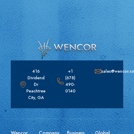
416
+1
sales@wencor.c
Dividend
(678)
Dr
490-
Peachtree
0140
City, GA
Wencor
Company
Business
Global