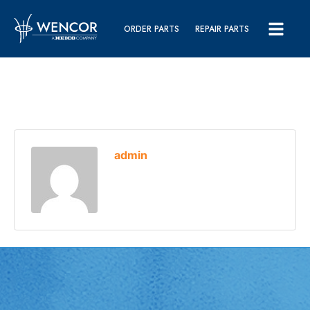
ORDER PARTS
REPAIR PARTS
admin