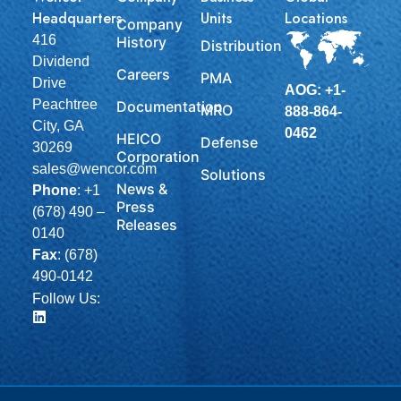
Headquarters
Units
Locations
Company
416
History
Distribution
Dividend
Careers
PMA
Drive
AOG: +1-
Peachtree
Documentation
MRO
888-864-
City, GA
0462
HEICO
Defense
30269
Corporation
sales@wencor.com
Solutions
News &
Phone
:
+1
Press
(678) 490 –
Releases
0140
Fax
: (678)
490-0142
Follow Us: