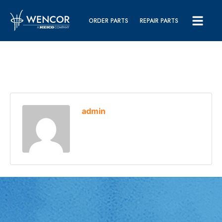
ORDER PARTS
REPAIR PARTS
admin