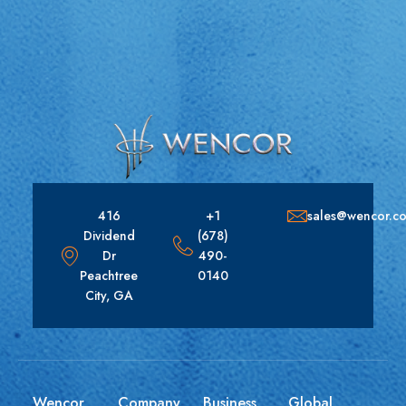
416
+1
sales@wencor.c
Dividend
(678)
Dr
490-
Peachtree
0140
City, GA
Wencor
Company
Business
Global