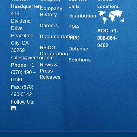
Headquarters
Units
Locations
Company
416
History
Distribution
Dividend
Careers
PMA
Drive
AOG: +1-
Peachtree
Documentation
MRO
888-864-
City, GA
0462
HEICO
Defense
30269
Corporation
sales@wencor.com
Solutions
News &
Phone
:
+1
Press
(678) 490 –
Releases
0140
Fax
: (678)
490-0142
Follow Us: