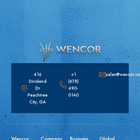
416
+1
sales@wencor.c
Dividend
(678)
Dr
490-
Peachtree
0140
City, GA
Wencor
Company
Business
Global