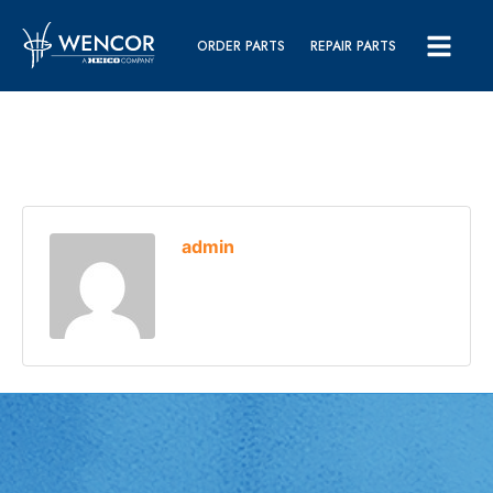
ORDER PARTS
REPAIR PARTS
admin