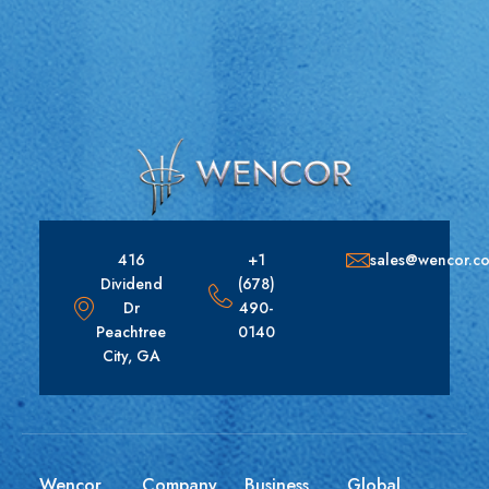
416
+1
sales@wencor.c
Dividend
(678)
Dr
490-
Peachtree
0140
City, GA
Wencor
Company
Business
Global