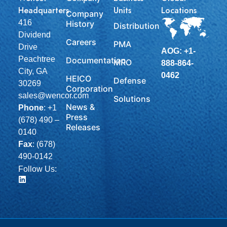
Headquarters
Units
Locations
Company
416
History
Distribution
Dividend
Careers
PMA
Drive
AOG: +1-
Peachtree
Documentation
MRO
888-864-
City, GA
0462
HEICO
Defense
30269
Corporation
sales@wencor.com
Solutions
News &
Phone
:
+1
Press
(678) 490 –
Releases
0140
Fax
: (678)
490-0142
Follow Us: