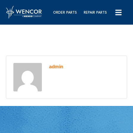
ORDER PARTS
REPAIR PARTS
admin