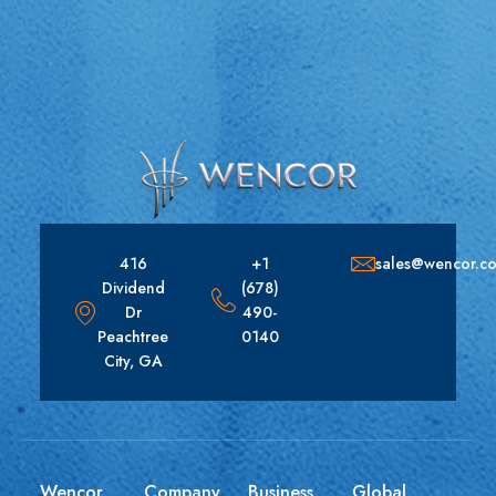
416
+1
sales@wencor.c
Dividend
(678)
Dr
490-
Peachtree
0140
City, GA
Wencor
Company
Business
Global