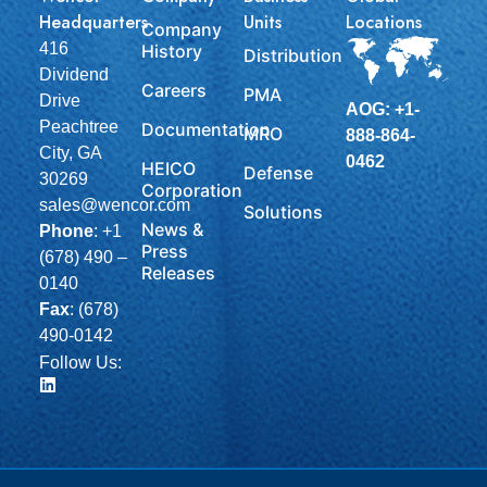
Headquarters
Units
Locations
Company
416
History
Distribution
Dividend
Careers
PMA
Drive
AOG: +1-
Peachtree
Documentation
MRO
888-864-
City, GA
0462
HEICO
Defense
30269
Corporation
sales@wencor.com
Solutions
News &
Phone
:
+1
Press
(678) 490 –
Releases
0140
Fax
: (678)
490-0142
Follow Us: