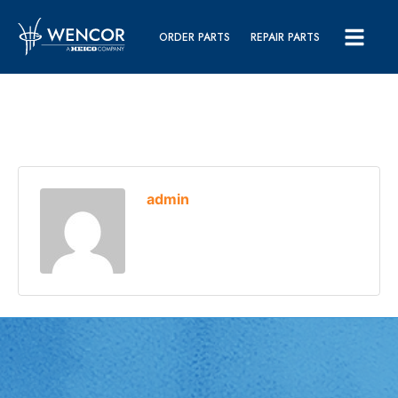
ORDER PARTS
REPAIR PARTS
admin