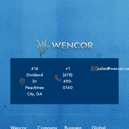
416
+1
sales@wencor.c
Dividend
(678)
Dr
490-
Peachtree
0140
City, GA
Wencor
Company
Business
Global