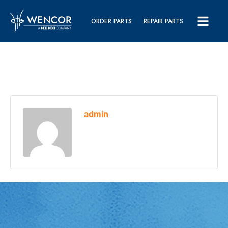
ORDER PARTS
REPAIR PARTS
admin