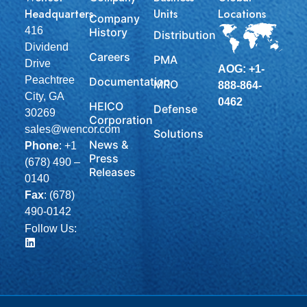
Headquarters
Units
Locations
Company
416
History
Distribution
Dividend
Careers
PMA
Drive
AOG: +1-
Peachtree
Documentation
MRO
888-864-
City, GA
0462
HEICO
Defense
30269
Corporation
sales@wencor.com
Solutions
News &
Phone
:
+1
Press
(678) 490 –
Releases
0140
Fax
: (678)
490-0142
Follow Us: