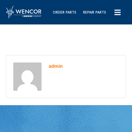
ORDER PARTS
REPAIR PARTS
admin