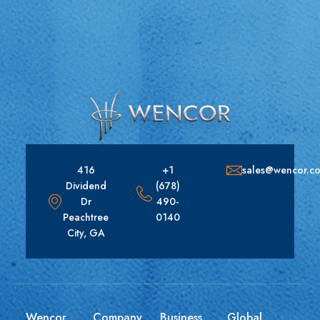
416
+1
sales@wencor.c
Dividend
(678)
Dr
490-
Peachtree
0140
City, GA
Wencor
Company
Business
Global