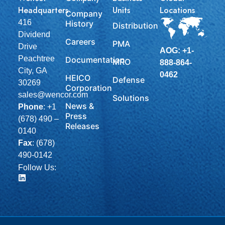
Headquarters
Units
Locations
Company
416
History
Distribution
Dividend
Careers
PMA
Drive
AOG: +1-
Peachtree
Documentation
MRO
888-864-
City, GA
0462
HEICO
Defense
30269
Corporation
sales@wencor.com
Solutions
News &
Phone
:
+1
Press
(678) 490 –
Releases
0140
Fax
: (678)
490-0142
Follow Us: