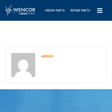
ORDER PARTS
REPAIR PARTS
admin