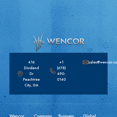
416
+1
sales@wencor.c
Dividend
(678)
Dr
490-
Peachtree
0140
City, GA
Wencor
Company
Business
Global