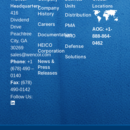
Headquarters
Units
Locations
Company
416
History
Distribution
Dividend
Careers
PMA
Drive
AOG: +1-
Peachtree
Documentation
MRO
888-864-
City, GA
0462
HEICO
Defense
30269
Corporation
sales@wencor.com
Solutions
News &
Phone
:
+1
Press
(678) 490 –
Releases
0140
Fax
: (678)
490-0142
Follow Us: