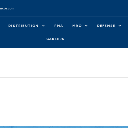
ncor.com
DISTRIBUTION
PMA
MRO
DEFENSE
CAREERS