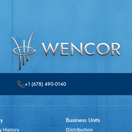
+1 (678) 490-0140
y
Business Units
 History
Distribution