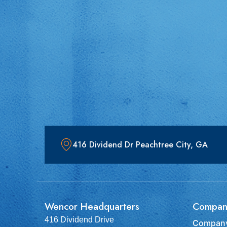
416 Dividend Dr Peachtree City, GA
Wencor Headquarters
Compan
416 Dividend Drive
Company