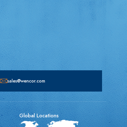
sales@wencor.com
Global Locations