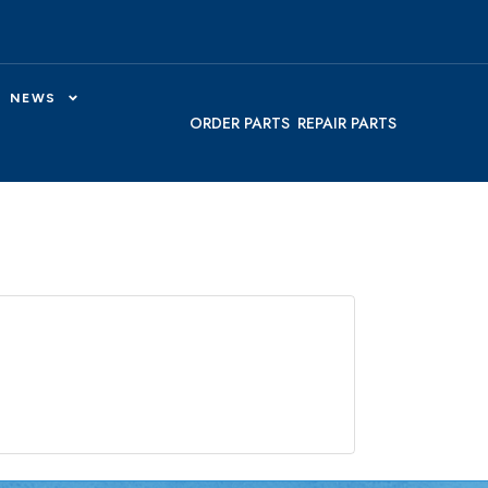
NEWS
ORDER PARTS
REPAIR PARTS