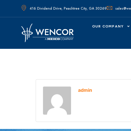
416 Dividend Drive, Peachtree City, GA 30269
sales@we
OUR COMPANY
admin