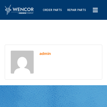
ORDER PARTS
REPAIR PARTS
admin