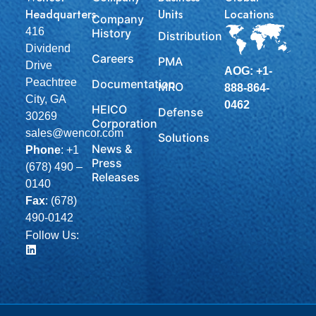
Headquarters
Units
Locations
Company
416
History
Distribution
Dividend
Careers
PMA
Drive
AOG: +1-
Peachtree
Documentation
MRO
888-864-
City, GA
0462
HEICO
Defense
30269
Corporation
sales@wencor.com
Solutions
News &
Phone
:
+1
Press
(678) 490 –
Releases
0140
Fax
: (678)
490-0142
Follow Us: