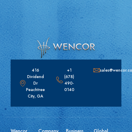
416
+1
sales@wencor.c
Dividend
(678)
Dr
490-
Peachtree
0140
City, GA
Wencor
Company
Business
Global