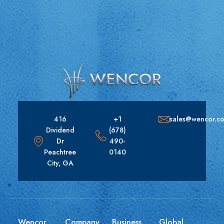
416
+1
sales@wencor.c
Dividend
(678)
Dr
490-
Peachtree
0140
City, GA
Wencor
Company
Business
Global