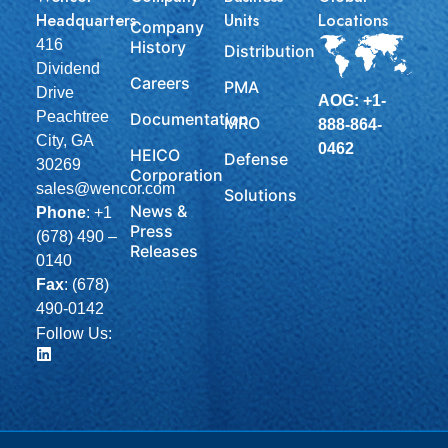
Headquarters
Units
Locations
Company
416
History
Distribution
Dividend
Careers
PMA
Drive
AOG: +1-
Peachtree
Documentation
MRO
888-864-
City, GA
0462
HEICO
Defense
30269
Corporation
sales@wencor.com
Solutions
News &
Phone
:
+1
Press
(678) 490 –
Releases
0140
Fax
: (678)
490-0142
Follow Us: