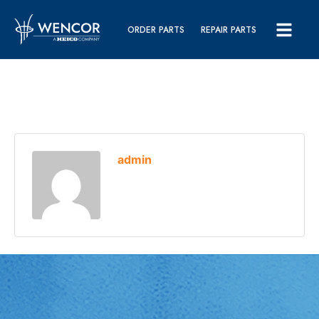
ORDER PARTS
REPAIR PARTS
admin