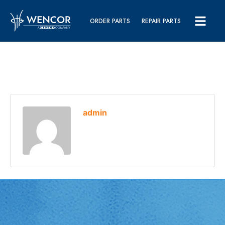
ORDER PARTS
REPAIR PARTS
admin