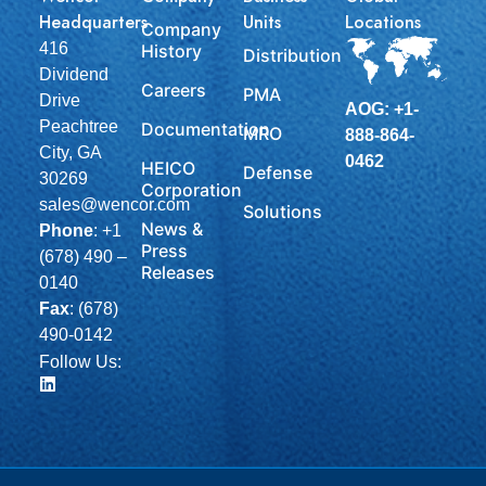
Headquarters
Units
Locations
Company
416
History
Distribution
Dividend
Careers
PMA
Drive
AOG: +1-
Peachtree
Documentation
MRO
888-864-
City, GA
0462
HEICO
Defense
30269
Corporation
sales@wencor.com
Solutions
News &
Phone
:
+1
Press
(678) 490 –
Releases
0140
Fax
: (678)
490-0142
Follow Us: