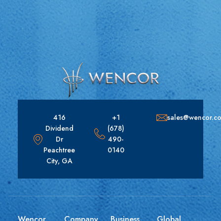
416
+1
sales@wencor.c
Dividend
(678)
Dr
490-
Peachtree
0140
City, GA
Wencor
Company
Business
Global