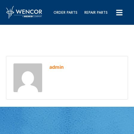
ORDER PARTS
REPAIR PARTS
admin