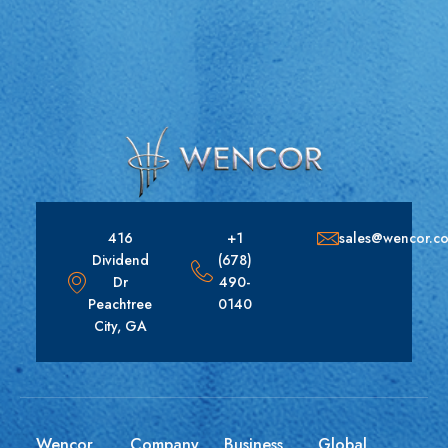
416
+1
sales@wencor.c
Dividend
(678)
Dr
490-
Peachtree
0140
City, GA
Wencor
Company
Business
Global