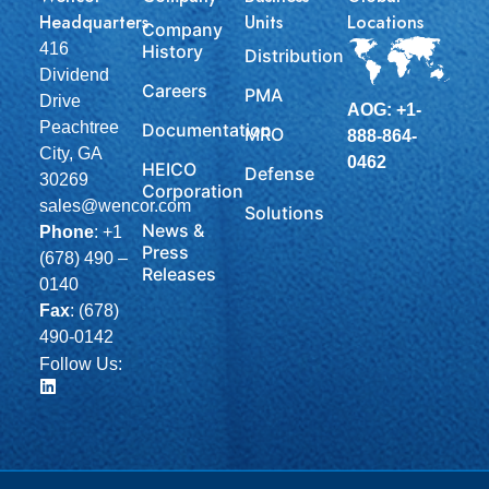
Headquarters
Units
Locations
Company
416
History
Distribution
Dividend
Careers
PMA
Drive
AOG: +1-
Peachtree
Documentation
MRO
888-864-
City, GA
0462
HEICO
Defense
30269
Corporation
sales@wencor.com
Solutions
News &
Phone
:
+1
Press
(678) 490 –
Releases
0140
Fax
: (678)
490-0142
Follow Us: