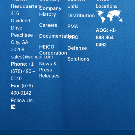
Headquarters
Units
Locations
Company
416
History
Distribution
Dividend
Careers
PMA
Drive
AOG: +1-
Peachtree
Documentation
MRO
888-864-
City, GA
0462
HEICO
Defense
30269
Corporation
sales@wencor.com
Solutions
News &
Phone
:
+1
Press
(678) 490 –
Releases
0140
Fax
: (678)
490-0142
Follow Us: