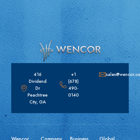
416
+1
sales@wencor.c
Dividend
(678)
Dr
490-
Peachtree
0140
City, GA
Wencor
Company
Business
Global