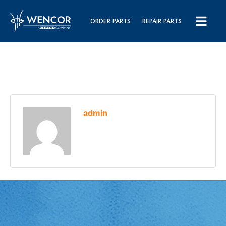
ORDER PARTS
REPAIR PARTS
admin